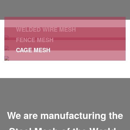
WELDED WIRE MESH
FENCE MESH
CAGE MESH
STEEL HARD
WELDED WIRE MESH
See All
CAGE MESH
See All
See All
We are manufacturing the