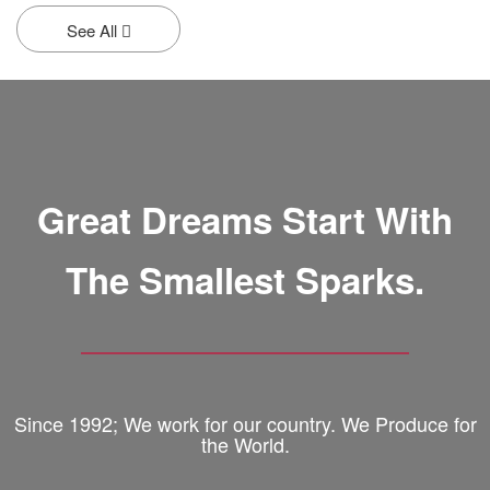
See All
Great Dreams Start With
The Smallest Sparks.
Since 1992; We work for our country. We Produce for
the World.