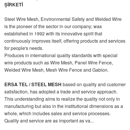
ŞİRKETİ
Steel Wire Mesh, Environmental Safety and Welded Wire
is the pioneer of the sector in our company; was
established in 1992 with its innovative spirit that
continuously improves itself, offering products and services
for people's needs.
Produces in international quality standards with special
wire products such as Wire Mesh, Panel Wire Fence,
Welded Wire Mesh, Mesh Wire Fence and Gabion.
ERSA TEL / STEEL MESH
based on quality and customer
satisfaction, has adopted a trade and service approach.
This understanding aims to realize the quality not only in
manufacturing but also in the institutional dimensions as a
whole, which includes sales and service processes.
Quality and service are as important as va...