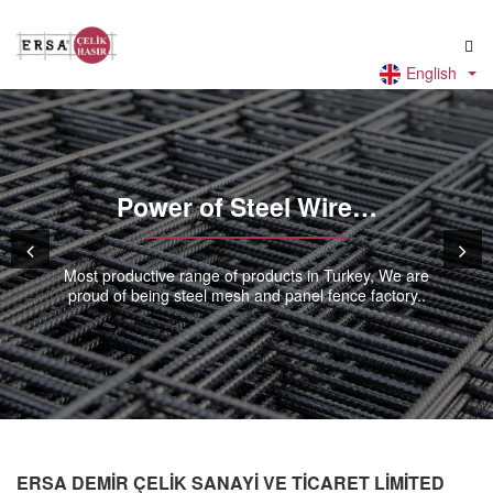
English
Power of Steel Wire…
Most productive range of products in Turkey, We are
proud of being steel mesh and panel fence factory..
ERSA DEMİR ÇELİK SANAYİ VE TİCARET LİMİTED